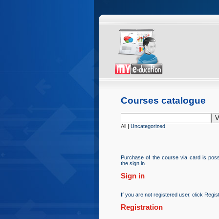
Courses catalogue
All
|
Uncategorized
Purchase of the course via card is possi
the sign in.
Sign in
If you are not registered user, click Regist
Registration