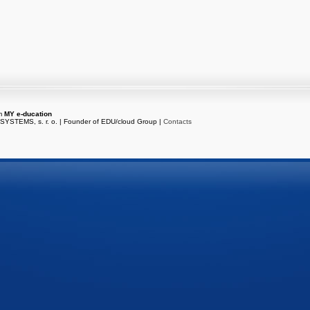
em
MY e-ducation
216.73.216.117
/
es-dbs-01
YSTEMS, s. r. o. | Founder of EDU/cloud Group |
Contacts