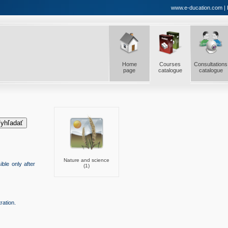
www.e-ducation.com | E-
Home
Courses
Consultations
page
catalogue
catalogue
Nature and science
ble only after
(1)
ration.