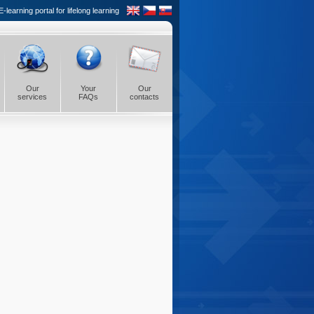
learning portal for lifelong learning
Our
Your
Our
services
FAQs
contacts