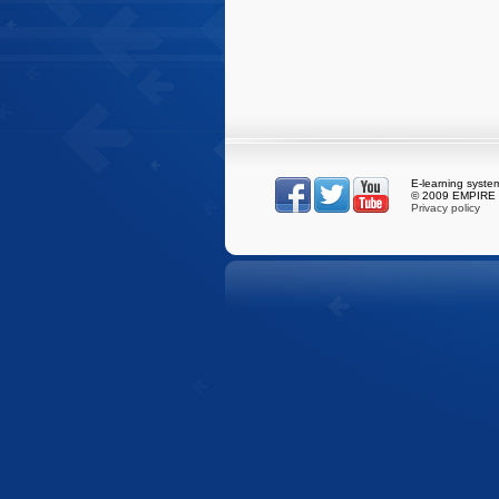
E-learning syst
© 2009 EMPIRE S
Privacy policy