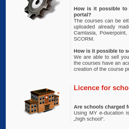
How is it possible t
portal?
The courses can be eit
uploaded already mad
Camtasia, Powerpoint, 
SCORM.
How is it possible to
We are able to sell you
the courses have an ac
creation of the course p
Licence for scho
Are schools charged 
Using MY e-ducation is
„high school“.