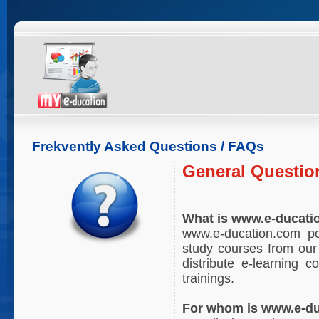
Frekvently Asked Questions / FAQs
General Questio
What is www.e-ducati
www.e-ducation.com por
study courses from our 
distribute e-learning 
trainings.
For whom is www.e-du