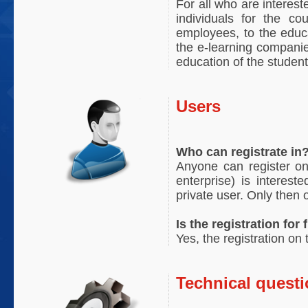
For all who are interest
individuals for the co
employees, to the educa
the e-learning companies
education of the student
Users
Who can registrate in
Anyone can register on
enterprise) is interest
private user. Only then 
Is the registration for 
Yes, the registration on
Technical quest