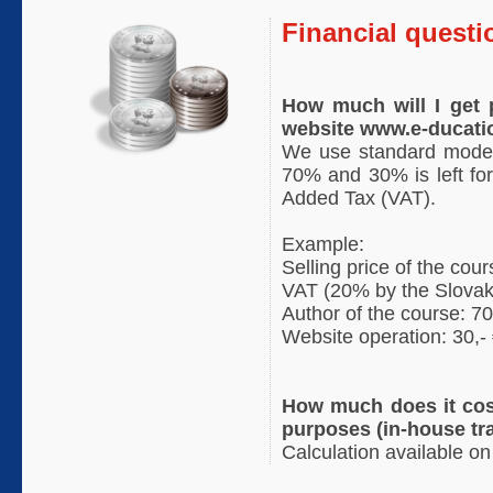
Financial questi
How much will I get p
website www.e-ducati
We use standard model 
70% and 30% is left for
Added Tax (VAT).
Example:
Selling price of the cour
VAT (20% by the Slovak 
Author of the course: 70
Website operation: 30,-
How much does it cos
purposes (in-house tr
Calculation available on