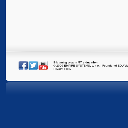
E-learning system
MY e-ducation
216.73.217.138
/
es-
© 2009 EMPIRE SYSTEMS, s. r. o. | Founder of EDU/cl
Privacy policy